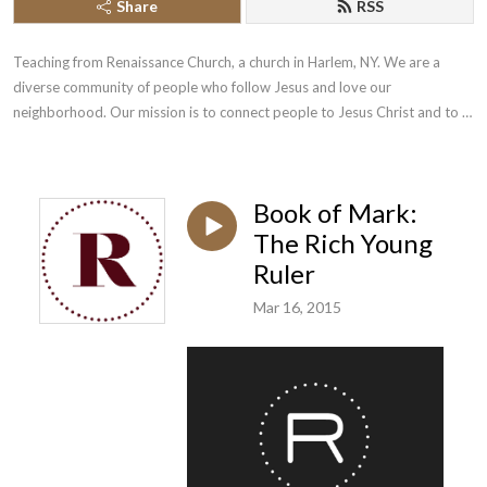
Share
RSS
Teaching from Renaissance Church, a church in Harlem, NY. We are a 
diverse community of people who follow Jesus and love our 
neighborhood. Our mission is to connect people to Jesus Christ and to 
each other.
Book of Mark:
The Rich Young
Ruler
Mar 16, 2015