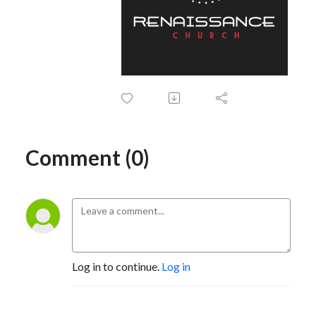
Comment (0)
Log in to continue.
Log in