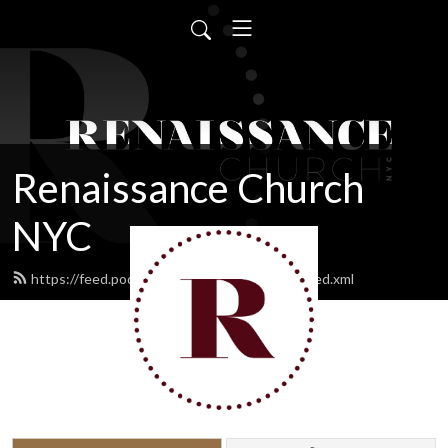
Renaissance Church
NYC
https://feed.podbean.com/renaissancenyc/feed.xml