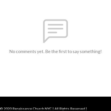
No comments yet. Be the first to say something!
© 2020 Renaissance Church NYC | All Rights Reserved |